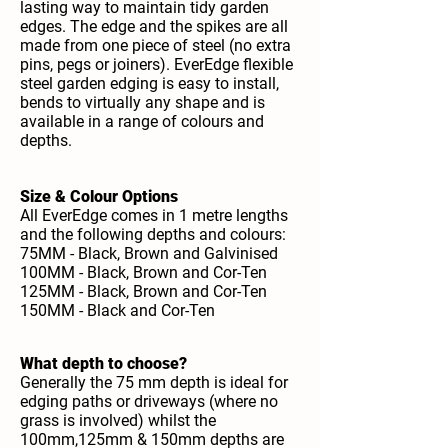
lasting way to maintain tidy garden
edges. The edge and the spikes are all
made from one piece of steel (no extra
pins, pegs or joiners). EverEdge flexible
steel garden edging is easy to install,
bends to virtually any shape and is
available in a range of colours and
depths.
Size & Colour Options
All EverEdge comes in 1 metre lengths
and the following depths and colours:
75MM - Black, Brown and Galvinised
100MM - Black, Brown and Cor-Ten
125MM - Black, Brown and Cor-Ten
150MM - Black and Cor-Ten
What depth to choose?
Generally the 75 mm depth is ideal for
edging paths or driveways (where no
grass is involved) whilst the
100mm,125mm & 150mm depths are