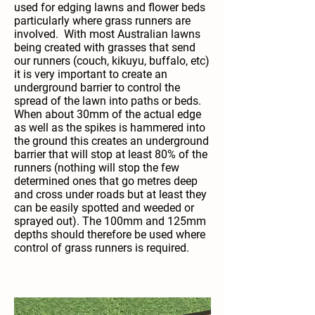
used for edging lawns and flower beds
particularly where grass runners are
involved. With most Australian lawns
being created with grasses that send
our runners (couch, kikuyu, buffalo, etc)
it is very important to create an
underground barrier to control the
spread of the lawn into paths or beds.
When about 30mm of the actual edge
as well as the spikes is hammered into
the ground this creates an underground
barrier that will stop at least 80% of the
runners (nothing will stop the few
determined ones that go metres deep
and cross under roads but at least they
can be easily spotted and weeded or
sprayed out). The 100mm and 125mm
depths should therefore be used where
control of grass runners is required.