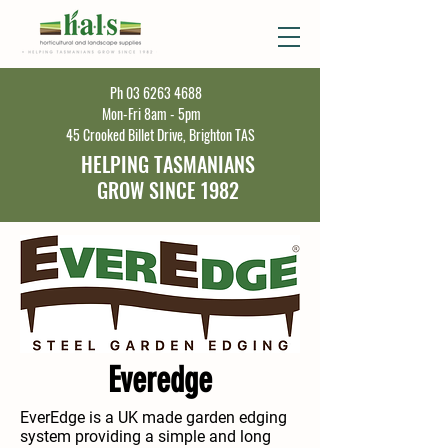
Ph
03 6263 4688
Mon-Fri 8am - 5pm
45 Crooked Billet Drive, Brighton TAS
HELPING TASMANIANS
GROW SINCE 1982
Everedge
EverEdge is a UK made garden edging
system providing a simple and long