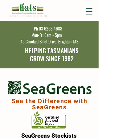
Ph
03 6263 4688
Mon-Fri 8am - 5pm
45 Crooked Billet Drive, Brighton TAS
HELPING TASMANIANS
GROW SINCE 1982
Sea the Difference with
SeaGreens
SeaGreens Stockists