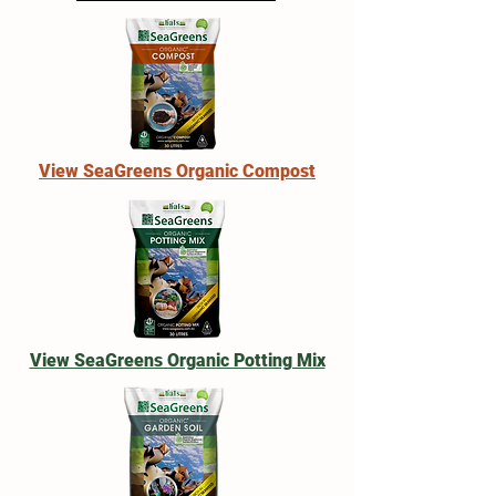
View SeaGreens Organic Compost
View SeaGreens Organic Potting Mix