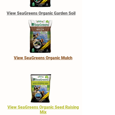
View SeaGreens Organic Garden Soil
View SeaGreens Organic Mulch
View SeaGreens Organic Seed Raising
Mix